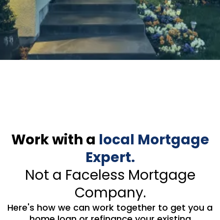
Work with a
local Mortgage
Expert.
Not a Faceless Mortgage
Company.
Here's how we can work together to get you a
home loan or refinance your existing