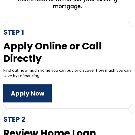
mortgage.
STEP 1
Apply Online or Call
Directly
Find out how much home you can buy or discover how much you can
save by refinancing.
Apply Now
STEP 2
Review Home Loan