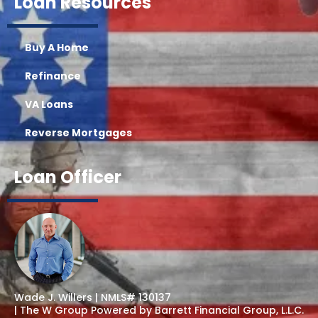
Loan Resources
Buy A Home
Refinance
VA Loans
Reverse Mortgages
Loan Officer
Wade J. Willers | NMLS# 130137
| The W Group Powered by Barrett Financial Group, L.L.C.