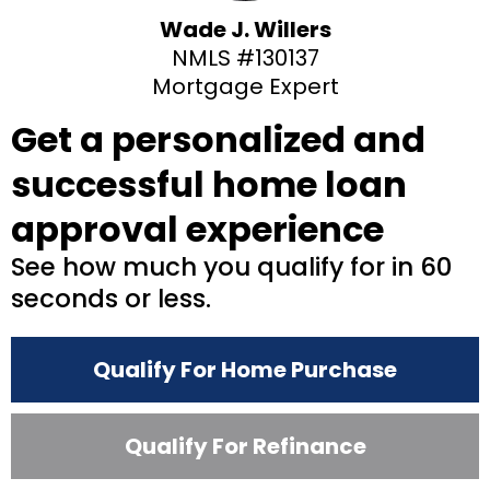
Wade J. Willers
NMLS #130137
Mortgage Expert
Get a personalized and
successful home loan
approval experience
See how much you qualify for in 60
seconds or less.
Qualify For Home Purchase
Qualify For Refinance