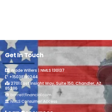
Get In Touch
Wade Willers | NMLS 130137
+15038199244
2701 East Insight Way, Suite 150, Chandler, AZ
85286
barrettfinancial.com
NMLS Consumer Access