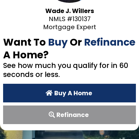
Wade J. Willers
NMLS #130137
Mortgage Expert
Want To
Buy
Or
Refinance
A Home?
See how much you qualify for in 60
seconds or less.
Buy A Home
Refinance