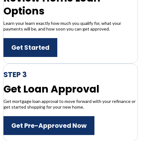
Options
Learn your learn exactly how much you qualify for, what your
payments will be, and how soon you can get approved.
Get Started
STEP 3
Get Loan Approval
Get mortgage loan approval to move forward with your refinance or
get started shopping for your new home.
Get Pre-Approved Now